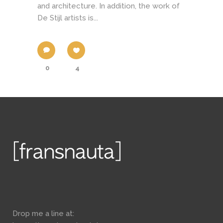
and architecture. In addition, the work of
De Stijl artists is...
0
4
Drop me a line at: