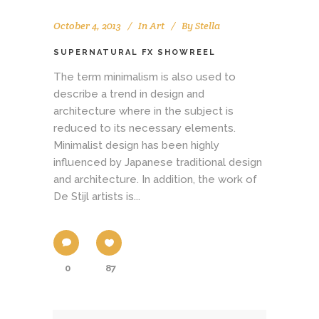
October 4, 2013
In
Art
By
Stella
SUPERNATURAL FX SHOWREEL
The term minimalism is also used to
describe a trend in design and
architecture where in the subject is
reduced to its necessary elements.
Minimalist design has been highly
influenced by Japanese traditional design
and architecture. In addition, the work of
De Stijl artists is...
0
87