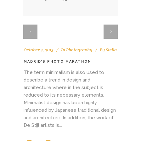
October 4, 2013
In
Photography
By
Stella
MADRID’S PHOTO MARATHON
The term minimalism is also used to
describe a trend in design and
architecture where in the subject is
reduced to its necessary elements.
Minimalist design has been highly
influenced by Japanese traditional design
and architecture. In addition, the work of
De Stijl artists is...