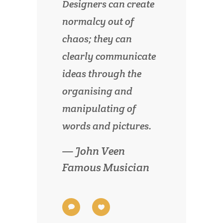
Designers can create
normalcy out of
chaos; they can
clearly communicate
ideas through the
organising and
manipulating of
words and pictures.
— John Veen
Famous Musician