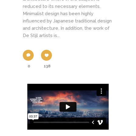
reduced to its necessary elements.
Minimalist design has been highly
influenced by Japanese traditional design
and architecture. In addition, the work of
De Stijl artists is...
0
138