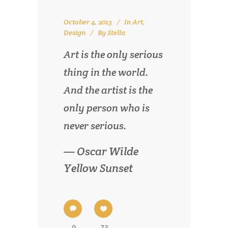
October 4, 2013
In
Art
,
Design
By
Stella
Art is the only serious
thing in the world.
And the artist is the
only person who is
never serious.
— Oscar Wilde
Yellow Sunset
0
72