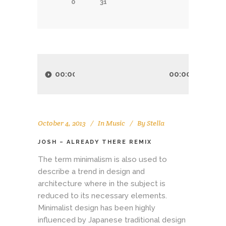
0
31
Audio
Player
00:00
00:00
October 4, 2013
In
Music
By
Stella
JOSH – ALREADY THERE REMIX
The term minimalism is also used to
describe a trend in design and
architecture where in the subject is
reduced to its necessary elements.
Minimalist design has been highly
influenced by Japanese traditional design