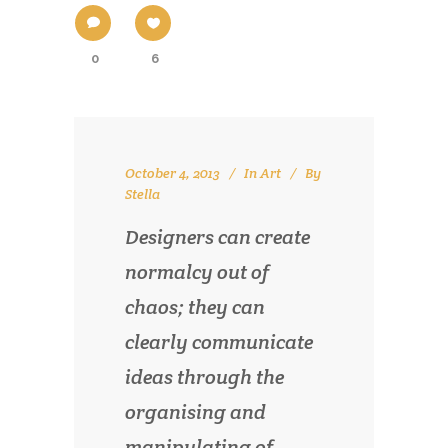
0
6
October 4, 2013
In
Art
By
Stella
Designers can create
normalcy out of
chaos; they can
clearly communicate
ideas through the
organising and
manipulating of