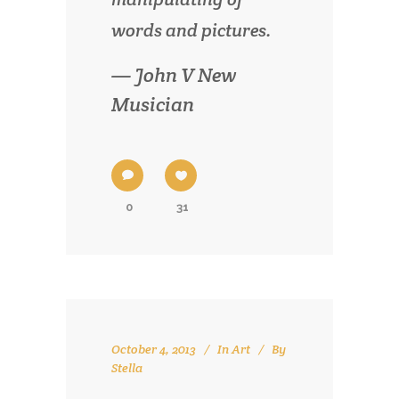
words and pictures.
— John V New
Musician
0
31
October 4, 2013
In
Art
By
Stella