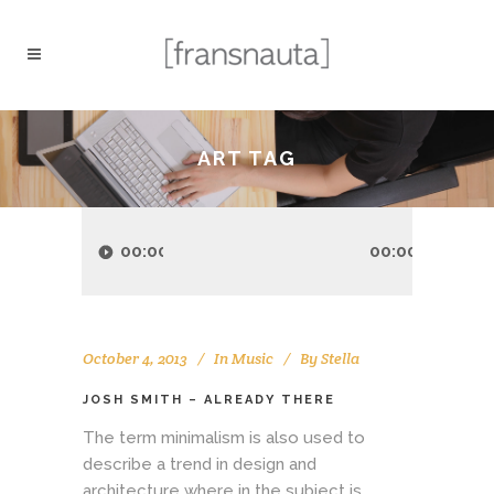
ART TAG
Audio
Player
00:00
00:00
October 4, 2013
In
Music
By
Stella
JOSH SMITH – ALREADY THERE
The term minimalism is also used to
describe a trend in design and
architecture where in the subject is