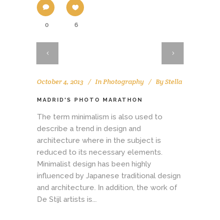
0
6
October 4, 2013
In
Photography
By
Stella
MADRID'S PHOTO MARATHON
The term minimalism is also used to
describe a trend in design and
architecture where in the subject is
reduced to its necessary elements.
Minimalist design has been highly
influenced by Japanese traditional design
and architecture. In addition, the work of
De Stijl artists is...