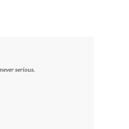
 never serious.