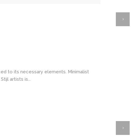
ced to its necessary elements. Minimalist
l artists is...