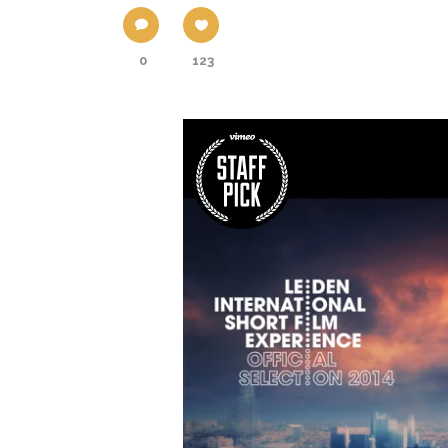
0
123