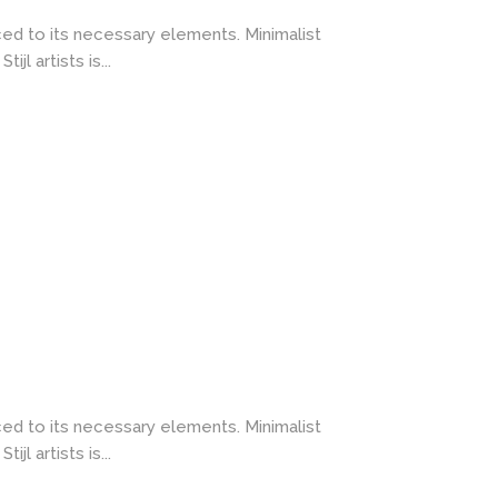
ced to its necessary elements. Minimalist
l artists is...
ced to its necessary elements. Minimalist
l artists is...