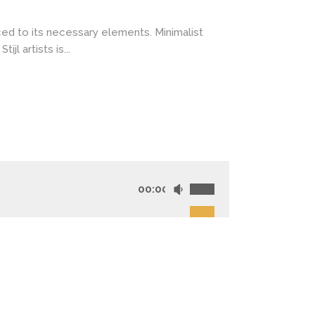
ced to its necessary elements. Minimalist
l artists is...
00:00