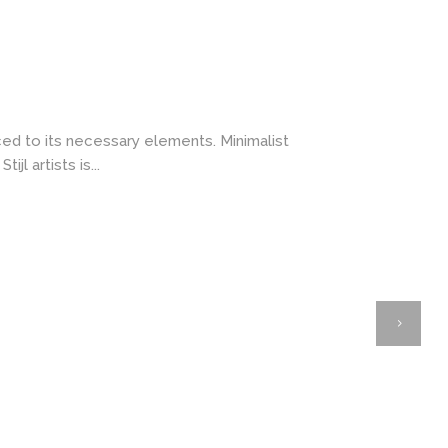
ced to its necessary elements. Minimalist
l artists is...