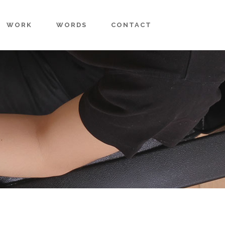
WORK
WORDS
CONTACT