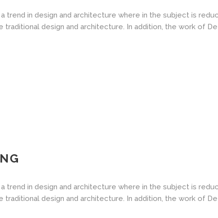
a trend in design and architecture where in the subject is redu
aditional design and architecture. In addition, the work of De Stij
ING
a trend in design and architecture where in the subject is redu
aditional design and architecture. In addition, the work of De Stij