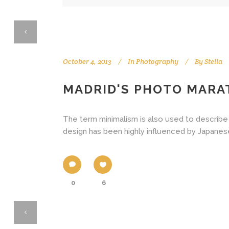
October 4, 2013
In
Photography
By
Stella
MADRID'S PHOTO MAR
The term minimalism is also used to describe 
design has been highly influenced by Japanese tr
0
6