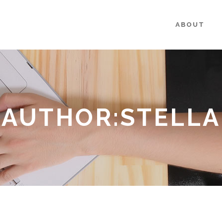
ABOUT
AUTHOR:STELLA