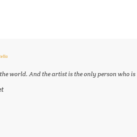
tella
 the world. And the artist is the only person who is
et