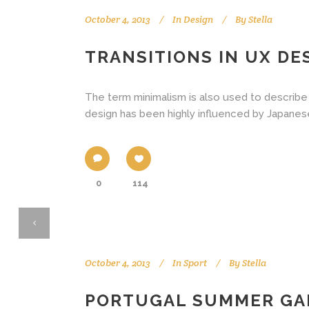
October 4, 2013
In
Design
By
Stella
TRANSITIONS IN UX DE
The term minimalism is also used to describe 
design has been highly influenced by Japanese tr
0
114
October 4, 2013
In
Sport
By
Stella
PORTUGAL SUMMER GA