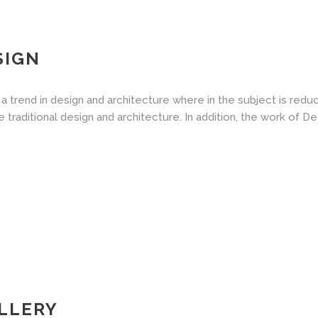
SIGN
a trend in design and architecture where in the subject is redu
aditional design and architecture. In addition, the work of De Stij
LLERY