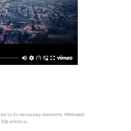
ced to its necessary elements. Minimalist
l artists is...