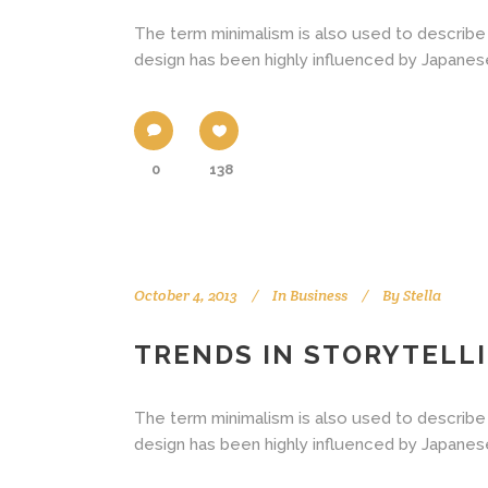
The term minimalism is also used to describe 
design has been highly influenced by Japanese tr
0
138
October 4, 2013
In
Business
By
Stella
TRENDS IN STORYTELL
The term minimalism is also used to describe 
design has been highly influenced by Japanese tr