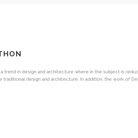
ATHON
a trend in design and architecture where in the subject is redu
aditional design and architecture. In addition, the work of De Stij