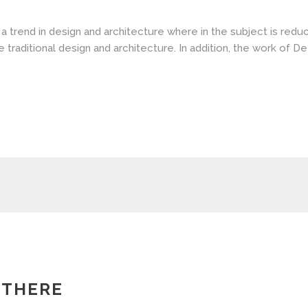
a trend in design and architecture where in the subject is redu
aditional design and architecture. In addition, the work of De Stij
 THERE