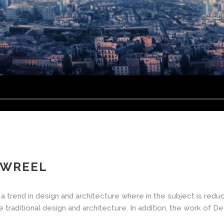
OWREEL
a trend in design and architecture where in the subject is redu
aditional design and architecture. In addition, the work of De Stij