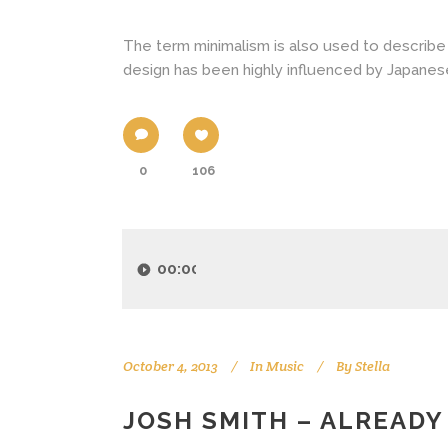
The term minimalism is also used to describe 
design has been highly influenced by Japanese tr
0
106
Audio
Player
00:00
October 4, 2013
In
Music
By
Stella
JOSH SMITH – ALREADY