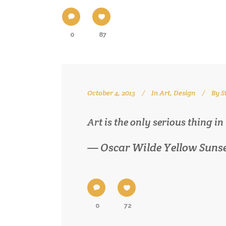
0
87
October 4, 2013
In
Art
,
Design
By
S
Art is the only serious thing in
— Oscar Wilde Yellow Suns
0
72