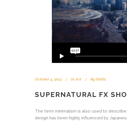
October 4, 2013
In
Art
By
Stella
SUPERNATURAL FX SH
The term minimalism is also used to describe 
design has been highly influenced by Japanese tr