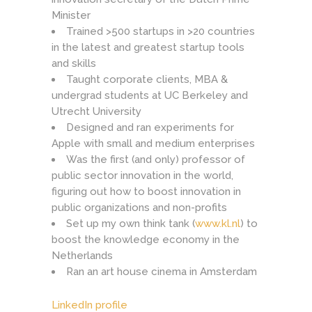
Minister
Trained >500 startups in >20 countries
in the latest and greatest startup tools
and skills
Taught corporate clients, MBA &
undergrad students at UC Berkeley and
Utrecht University
Designed and ran experiments for
Apple with small and medium enterprises
Was the first (and only) professor of
public sector innovation in the world,
figuring out how to boost innovation in
public organizations and non-profits
Set up my own think tank (
www.kl.nl
) to
boost the knowledge economy in the
Netherlands
Ran an art house cinema in Amsterdam
LinkedIn profile