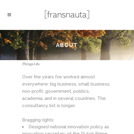
ABOUT
Things I do
Over the years I’ve worked almost
everywhere: big business, small business,
non-profit, government, politics,
academia, and in several countries. The
consultancy list is longer.
Bragging rights:
Designed national innovation policy as
innovation secretary of the Dutch Prime