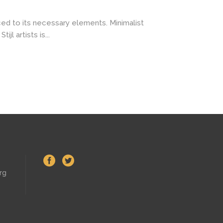
ced to its necessary elements. Minimalist
l artists is...
rg