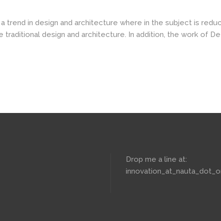
a trend in design and architecture where in the subject is redu
aditional design and architecture. In addition, the work of De Stij
Drop me a line at:
innovation_at_nauta_dot_o