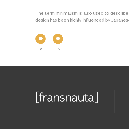
The term minimalism is also used to describe 
design has been highly influenced by Japanese tr
0
6