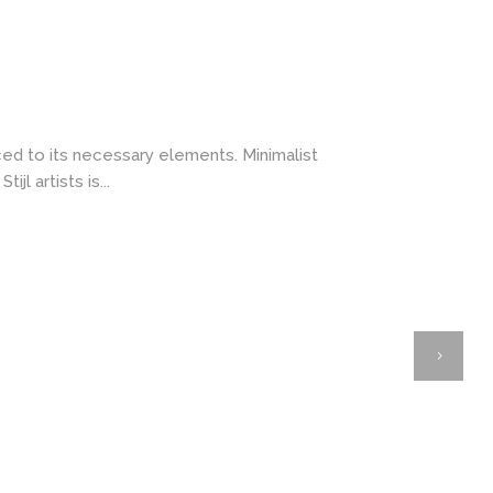
ced to its necessary elements. Minimalist
l artists is...