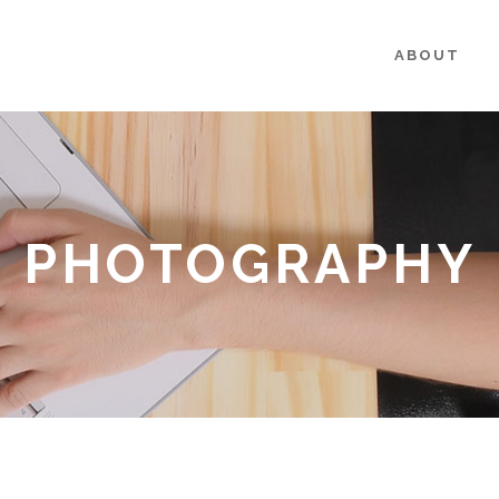
ABOUT
PHOTOGRAPHY