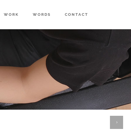
WORK
WORDS
CONTACT