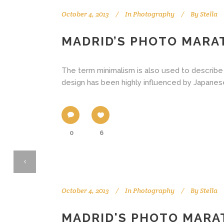
October 4, 2013
In
Photography
By
Stella
MADRID’S PHOTO MAR
The term minimalism is also used to describe 
design has been highly influenced by Japanese tr
0
6
October 4, 2013
In
Photography
By
Stella
MADRID'S PHOTO MAR