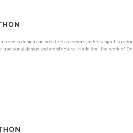
ATHON
a trend in design and architecture where in the subject is redu
aditional design and architecture. In addition, the work of De Stij
ATHON