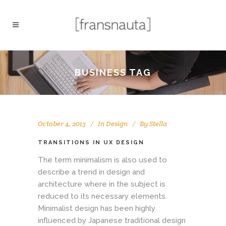
BUSINESS TAG
October 4, 2013
In
Design
By
Stella
TRANSITIONS IN UX DESIGN
The term minimalism is also used to
describe a trend in design and
architecture where in the subject is
reduced to its necessary elements.
Minimalist design has been highly
influenced by Japanese traditional design