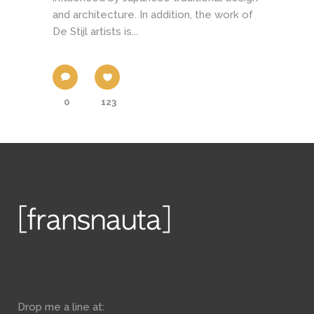
and architecture. In addition, the work of
De Stijl artists is...
0
123
Drop me a line at: