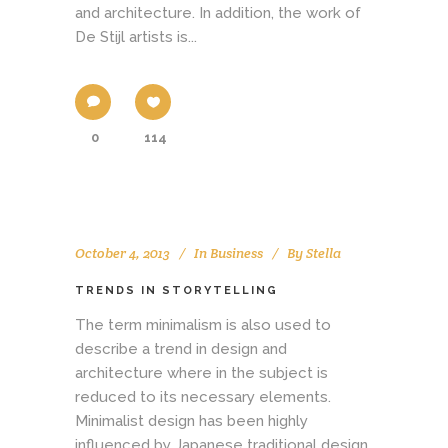
and architecture. In addition, the work of
De Stijl artists is...
0
114
October 4, 2013
In
Business
By
Stella
TRENDS IN STORYTELLING
The term minimalism is also used to
describe a trend in design and
architecture where in the subject is
reduced to its necessary elements.
Minimalist design has been highly
influenced by Japanese traditional design