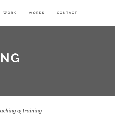
WORK
WORDS
CONTACT
ING
aching & training