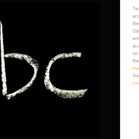
Tea
ac
Be
Cl
en
ac
on
th
ma
Yo
co