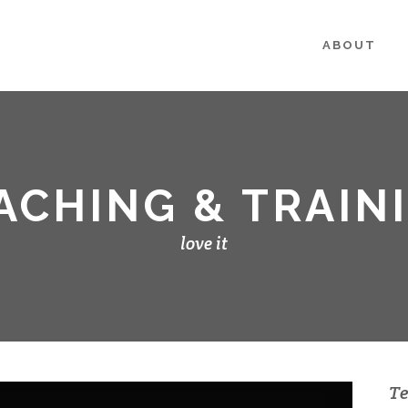
ABOUT
ACHING & TRAIN
love it
Te