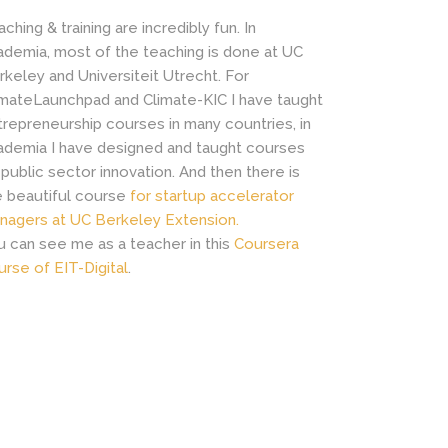
ching & training are incredibly fun. In
ademia, most of the teaching is done at UC
rkeley and Universiteit Utrecht. For
imateLaunchpad and Climate-KIC I have taught
trepreneurship courses in many countries, in
ademia I have designed and taught courses
 public sector innovation. And then there is
e beautiful course
for startup accelerator
nagers at UC Berkeley Extension.
u can see me as a teacher in this
Coursera
urse of EIT-Digital
.