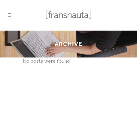
ARCHIVE
No posts were found.