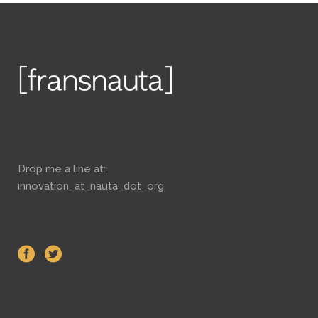
Drop me a line at:
innovation_at_nauta_dot_org